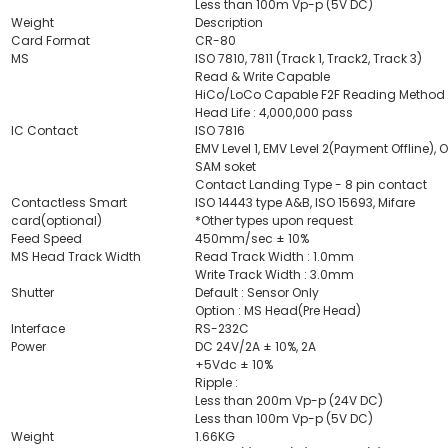
Less than 100m Vp-p (5V DC)
Weight
Description
Card Format
CR-80
MS
ISO 7810, 7811 (Track 1, Track2, Track 3)
Read & Write Capable
HiCo/LoCo Capable F2F Reading Method
Head Life : 4,000,000 pass
IC Contact
ISO 7816
EMV Level 1, EMV Level 2(Payment Offline), 
SAM soket
Contact Landing Type - 8 pin contact
Contactless Smart
ISO 14443 type A&B, ISO 15693, Mifare
card(optional)
*Other types upon request
Feed Speed
450mm/sec ± 10%
MS Head Track Width
Read Track Width : 1.0mm
Write Track Width : 3.0mm
Shutter
Default : Sensor Only
Option : MS Head(Pre Head)
Interface
RS-232C
Power
DC 24V/2A ± 10%, 2A
+5Vdc ± 10%
Ripple :
Less than 200m Vp-p (24V DC)
Less than 100m Vp-p (5V DC)
Weight
1.66KG