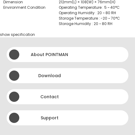
Dimension
212mm(L) × 108(W) × 76mm(H)
Environment Condition
Operating Temperature : 5 ~ 40°C
Operating Humidity : 20 ~ 80 RH
Storage Temperature : -20 ~ 70°C
Storage Humidity : 20 ~ 80 RH
show specification
About POINTMAN
Download
Contact
Support