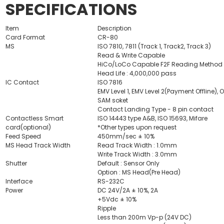
SPECIFICATIONS
Item
Description
Card Format
CR-80
MS
ISO 7810, 7811 (Track 1, Track2, Track 3)
Read & Write Capable
HiCo/LoCo Capable F2F Reading Method
Head Life : 4,000,000 pass
IC Contact
ISO 7816
EMV Level 1, EMV Level 2(Payment Offline), 
SAM soket
Contact Landing Type - 8 pin contact
Contactless Smart
ISO 14443 type A&B, ISO 15693, Mifare
card(optional)
*Other types upon request
Feed Speed
450mm/sec ± 10%
MS Head Track Width
Read Track Width : 1.0mm
Write Track Width : 3.0mm
Shutter
Default : Sensor Only
Option : MS Head(Pre Head)
Interface
RS-232C
Power
DC 24V/2A ± 10%, 2A
+5Vdc ± 10%
Ripple
Less than 200m Vp-p (24V DC)