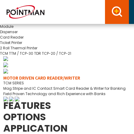
Module
Dispenser
Card Reader
Ticket Printer
2 Roll Thermal Printer
TCM
TTM / TCP-30
TDR
TCP-20 / TCP-21
MOTOR DRIVEN CARD READER/WRITER
TCM SERIES
Mag.Stripe and IC Contact Smart Card Reader & Writer for Banking
Field Proven Technology and Rich Experience with Banks
FEATURES
OPTIONS
APPLICATION