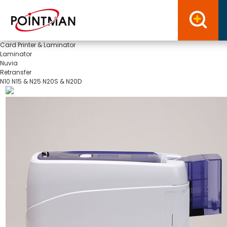
Card Printer & Laminator
Laminator
Nuvia
Retransfer
N10
N15 & N25
N20S & N20D