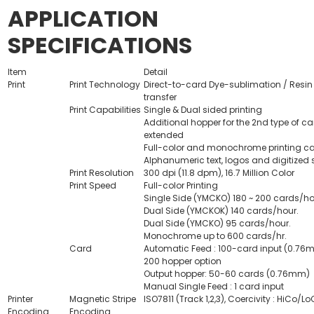
APPLICATION
SPECIFICATIONS
Item
Detail
Print
Print Technology
Direct-to-card Dye-sublimation / Resin
transfer
Print Capabilities
Single & Dual sided printing
Additional hopper for the 2nd type of ca
extended
Full-color and monochrome printing ca
Alphanumeric text, logos and digitized 
Print Resolution
300 dpi (11.8 dpm), 16.7 Million Color
Print Speed
Full-color Printing
Single Side (YMCKO) 180 ~ 200 cards/ho
Dual Side (YMCKOK) 140 cards/hour.
Dual Side (YMCKO) 95 cards/hour.
Monochrome up to 600 cards/hr.
Card
Automatic Feed : 100-card input (0.76
200 hopper option
Output hopper: 50-60 cards (0.76mm)
Manual Single Feed : 1 card input
Printer
Magnetic Stripe
ISO7811 (Track 1,2,3), Coercivity : HiCo/LoC
Encoding
Encoding