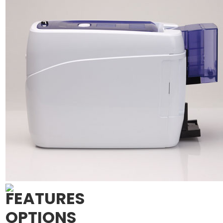
FEATURES
OPTIONS