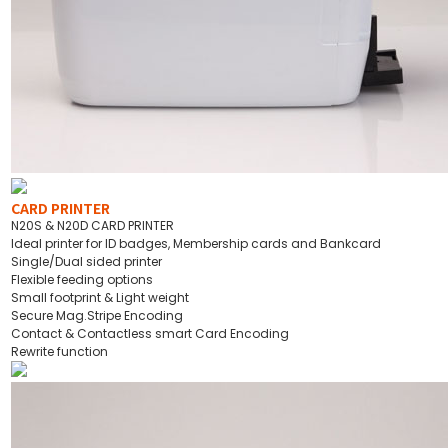
CARD PRINTER
N20S & N20D CARD PRINTER
Ideal printer for ID badges, Membership cards and Bankcard
Single/Dual sided printer
Flexible feeding options
Small footprint & Light weight
Secure Mag.Stripe Encoding
Contact & Contactless smart Card Encoding
Rewrite function