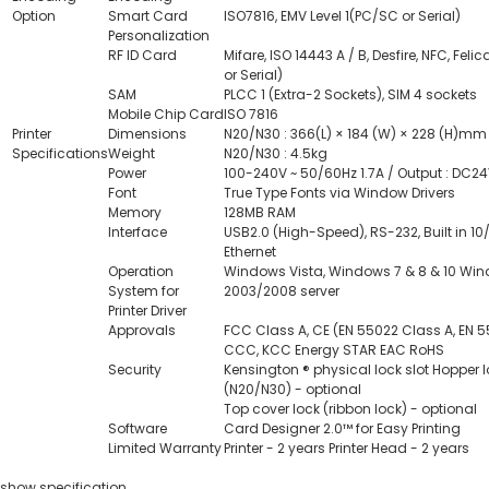
Option
Smart Card
ISO7816, EMV Level 1(PC/SC or Serial)
Personalization
RF ID Card
Mifare, ISO 14443 A / B, Desfire, NFC, Fel
or Serial)
SAM
PLCC 1 (Extra-2 Sockets), SIM 4 sockets
Mobile Chip Card
ISO 7816
Printer
Dimensions
N20/N30 : 366(L) × 184 (W) × 228 (H)mm
Specifications
Weight
N20/N30 : 4.5kg
Power
100-240V ~ 50/60Hz 1.7A / Output : DC24
Font
True Type Fonts via Window Drivers
Memory
128MB RAM
Interface
USB2.0 (High-Speed), RS-232, Built in 10
Ethernet
Operation
Windows Vista, Windows 7 & 8 & 10 Wi
System for
2003/2008 server
Printer Driver
Approvals
FCC Class A, CE (EN 55022 Class A, EN 5
CCC, KCC Energy STAR EAC RoHS
Security
Kensington ® physical lock slot Hopper 
(N20/N30) - optional
Top cover lock (ribbon lock) - optional
Software
Card Designer 2.0™ for Easy Printing
Limited Warranty
Printer - 2 years Printer Head - 2 years
show specification