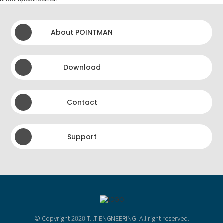
About POINTMAN
Download
Contact
Support
© Copyright 2020 T.I.T ENGNEERING. All right reserved.