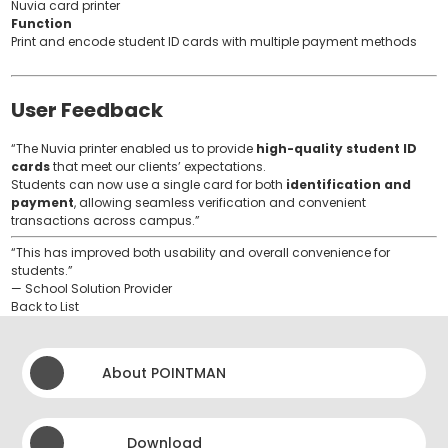
Nuvia card printer
Function
Print and encode student ID cards with multiple payment methods
User Feedback
“The Nuvia printer enabled us to provide
high-quality student ID
cards
that meet our clients’ expectations.
Students can now use a single card for both
identification and
payment
, allowing seamless verification and convenient
transactions across campus.”
“This has improved both usability and overall convenience for
students.”
— School Solution Provider
Back to List
About POINTMAN
Download