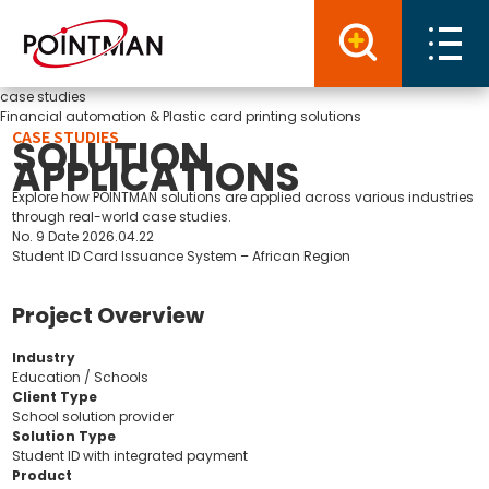
case studies
Financial automation & Plastic card printing solutions
CASE STUDIES
SOLUTION
APPLICATIONS
Explore how POINTMAN solutions are applied across various industries
through real-world case studies.
No.
9
Date
2026.04.22
Student ID Card Issuance System – African Region
Project Overview
Industry
Education / Schools
Client Type
School solution provider
Solution Type
Student ID with integrated payment
Product